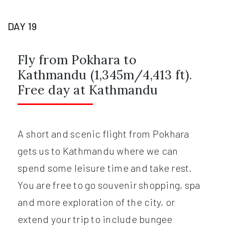
DAY 19
Fly from Pokhara to
Kathmandu (1,345m/4,413 ft).
Free day at Kathmandu
A short and scenic flight from Pokhara
gets us to Kathmandu where we can
spend some leisure time and take rest.
You are free to go souvenir shopping, spa
and more exploration of the city, or
extend your trip to include bungee