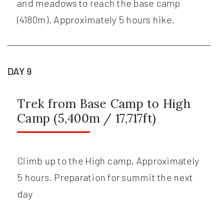
and meadows to reach the base camp
(4180m). Approximately 5 hours hike.
DAY 9
Trek from Base Camp to High
Camp (5,400m / 17,717ft)
Climb up to the High camp, Approximately
5 hours. Preparation for summit the next
day