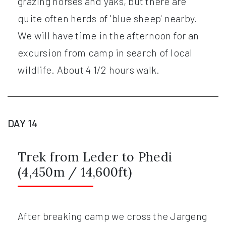
grazing horses and yaks, but there are
quite often herds of 'blue sheep' nearby.
We will have time in the afternoon for an
excursion from camp in search of local
wildlife. About 4 1/2 hours walk.
DAY 14
Trek from Leder to Phedi
(4,450m / 14,600ft)
After breaking camp we cross the Jargeng