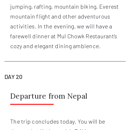
jumping, rafting, mountain biking, Everest
mountain flight and other adventurous
activities. In the evening, we will have a
farewell dinner at Mul Chowk Restaurant’s
cozy and elegant dining ambience.
DAY 20
Departure from Nepal
The trip concludes today. You will be