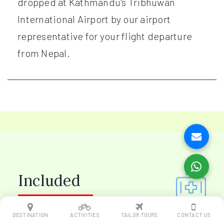
dropped at Kathmandu's Tribhuwan
International Airport by our airport
representative for your flight departure
from Nepal.
Included
DESTINATION
ACTIVITIES
TAILOR TOURS
CONTACT US