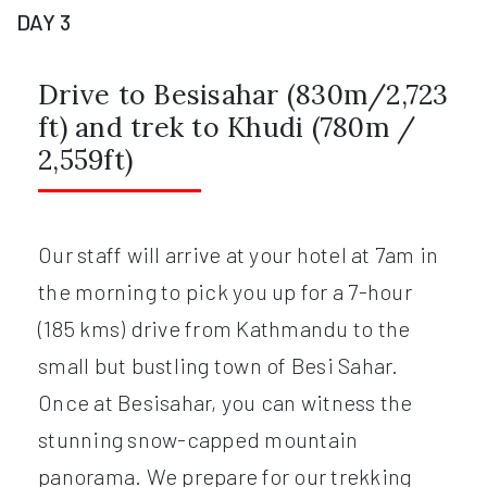
DAY 3
Drive to Besisahar (830m/2,723
ft) and trek to Khudi (780m /
2,559ft)
Our staff will arrive at your hotel at 7am in
the morning to pick you up for a 7-hour
(185 kms) drive from Kathmandu to the
small but bustling town of Besi Sahar.
Once at Besisahar, you can witness the
stunning snow-capped mountain
panorama. We prepare for our trekking