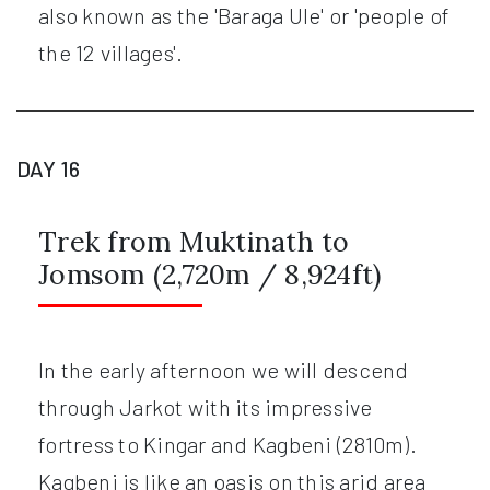
also known as the 'Baraga Ule' or 'people of
the 12 villages'.
DAY 16
Trek from Muktinath to
Jomsom (2,720m / 8,924ft)
In the early afternoon we will descend
through Jarkot with its impressive
fortress to Kingar and Kagbeni (2810m).
Kagbeni is like an oasis on this arid area