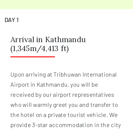
DAY 1
Arrival in Kathmandu
(1,345m/4,413 ft)
Upon arriving at Tribhuwan International
Airport in Kathmandu, you will be
received by our airport representatives
who will warmly greet you and transfer to
the hotel on a private tourist vehicle. We
provide 3-star accommodation in the city