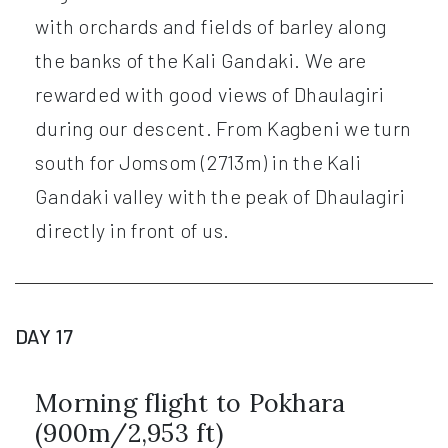
with orchards and fields of barley along
the banks of the Kali Gandaki. We are
rewarded with good views of Dhaulagiri
during our descent. From Kagbeni we turn
south for Jomsom (2713m) in the Kali
Gandaki valley with the peak of Dhaulagiri
directly in front of us.
DAY 17
Morning flight to Pokhara
(900m/2,953 ft)