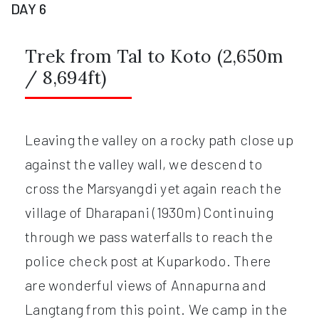
DAY 6
Trek from Tal to Koto (2,650m
/ 8,694ft)
Leaving the valley on a rocky path close up
against the valley wall, we descend to
cross the Marsyangdi yet again reach the
village of Dharapani (1930m) Continuing
through we pass waterfalls to reach the
police check post at Kuparkodo. There
are wonderful views of Annapurna and
Langtang from this point. We camp in the