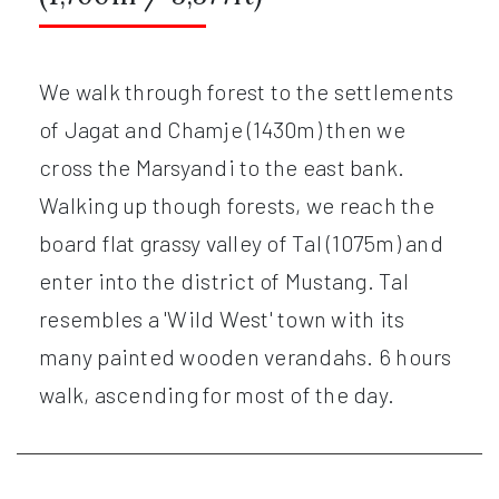
We walk through forest to the settlements
of Jagat and Chamje (1430m) then we
cross the Marsyandi to the east bank.
Walking up though forests, we reach the
board flat grassy valley of Tal (1075m) and
enter into the district of Mustang. Tal
resembles a 'Wild West' town with its
many painted wooden verandahs. 6 hours
walk, ascending for most of the day.