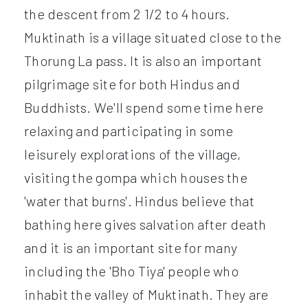
the descent from 2 1/2 to 4 hours.
Muktinath is a village situated close to the
Thorung La pass. It is also an important
pilgrimage site for both Hindus and
Buddhists. We'll spend some time here
relaxing and participating in some
leisurely explorations of the village,
visiting the gompa which houses the
'water that burns'. Hindus believe that
bathing here gives salvation after death
and it is an important site for many
including the 'Bho Tiya' people who
inhabit the valley of Muktinath. They are