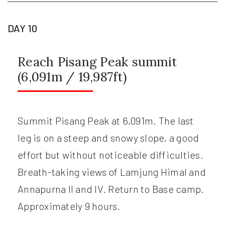
DAY 10
Reach Pisang Peak summit
(6,091m / 19,987ft)
Summit Pisang Peak at 6,091m. The last
leg is on a steep and snowy slope, a good
effort but without noticeable difficulties.
Breath-taking views of Lamjung Himal and
Annapurna II and IV. Return to Base camp.
Approximately 9 hours.