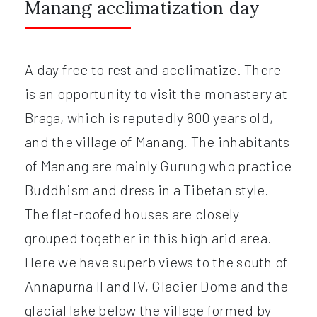
Manang acclimatization day
A day free to rest and acclimatize. There
is an opportunity to visit the monastery at
Braga, which is reputedly 800 years old,
and the village of Manang. The inhabitants
of Manang are mainly Gurung who practice
Buddhism and dress in a Tibetan style.
The flat-roofed houses are closely
grouped together in this high arid area.
Here we have superb views to the south of
Annapurna II and IV, Glacier Dome and the
glacial lake below the village formed by