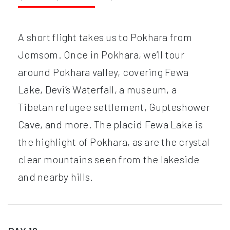
A short flight takes us to Pokhara from
Jomsom. Once in Pokhara, we’ll tour
around Pokhara valley, covering Fewa
Lake, Devi’s Waterfall, a museum, a
Tibetan refugee settlement, Gupteshower
Cave, and more. The placid Fewa Lake is
the highlight of Pokhara, as are the crystal
clear mountains seen from the lakeside
and nearby hills.