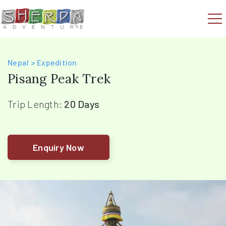
Nepal > Expedition
Pisang Peak Trek
Trip Length:
20 Days
Enquiry Now