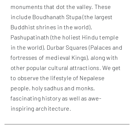
monuments that dot the valley. These
include Boudhanath Stupa (the largest
Buddhist shrines in the world),
Pashupatinath (the holiest Hindu temple
in the world), Durbar Squares (Palaces and
fortresses of medieval Kings), along with
other popular cultural attractions. We get
to observe the lifestyle of Nepalese
people, holy sadhus and monks,
fascinating history as well as awe-
inspiring architecture.