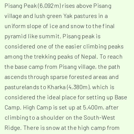
Pisang Peak (6,092m) rises above Pisang
village and lush green Yak pastures in a
uniform slope of ice and snow to the final
pyramid like summit. Pisang peak is
considered one of the easier climbing peaks
among the trekking peaks of Nepal. To reach
the base camp from Pisang village, the path
ascends through sparse forested areas and
pasturelands to Kharka (4,380m), which is
considered the ideal place for setting up Base
Camp. High Camp is set up at 5,400m, after
climbing to a shoulder on the South-West
Ridge. There is snow at the high camp from