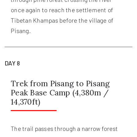
once again to reach the settlement of
Tibetan Khampas before the village of
Pisang.
DAY 8
Trek from Pisang to Pisang
Peak Base Camp (4,380m /
14,370ft)
The trail passes through a narrow forest