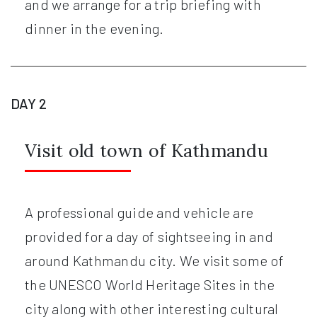
and we arrange for a trip briefing with
dinner in the evening.
DAY 2
Visit old town of Kathmandu
A professional guide and vehicle are
provided for a day of sightseeing in and
around Kathmandu city. We visit some of
the UNESCO World Heritage Sites in the
city along with other interesting cultural