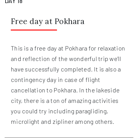
DAY 18
Free day at Pokhara
This is a free day at Pokhara for relaxation
and reflection of the wonderful trip we’ll
have successfully completed. It is also a
contingency day in case of flight
cancellation to Pokhara. In the lakeside
city, there is a ton of amazing activities
you could try including paragliding,
microlight and zipliner among others.