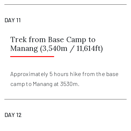
DAY 11
Trek from Base Camp to
Manang (3,540m / 11,614ft)
Approximately 5 hours hike from the base
camp to Manang at 3530m.
DAY 12