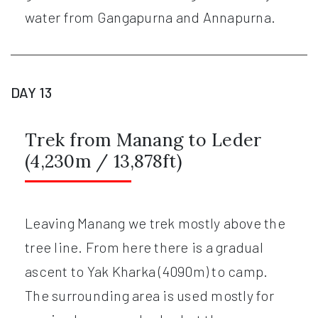
water from Gangapurna and Annapurna.
DAY 13
Trek from Manang to Leder
(4,230m / 13,878ft)
Leaving Manang we trek mostly above the
tree line. From here there is a gradual
ascent to Yak Kharka (4090m) to camp.
The surrounding area is used mostly for