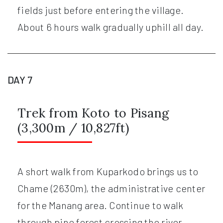
fields just before entering the village.
About 6 hours walk gradually uphill all day.
DAY 7
Trek from Koto to Pisang
(3,300m / 10,827ft)
A short walk from Kuparkodo brings us to
Chame (2630m), the administrative center
for the Manang area. Continue to walk
through pine forest crossing the river