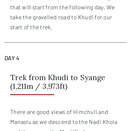
that will start from the following day. We
take the gravelled road to Khudi for our
start of the trek.
DAY 4
Trek from Khudi to Syange
(1,211m / 3,973ft)
There are good views of Himchuli and
Manaslu as we descend to the Nadi Khola