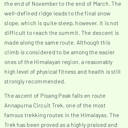
the end of November to the end of March. The
well-defined ridge leads to the final snow
slope, which is quite steep, however, it is not
difficult to reach the summit. The descent is
made along the same route. Although this
climb is considered to be among the easier
ones of the Himalayan region, a reasonably
high level of physical fitness and health is still
strongly recommended.
The ascent of Pisang Peak falls en route
Annapurna Circuit Trek, one of the most
famous trekking routes in the Himalayas. The
Trek has been proved as a highly praised and