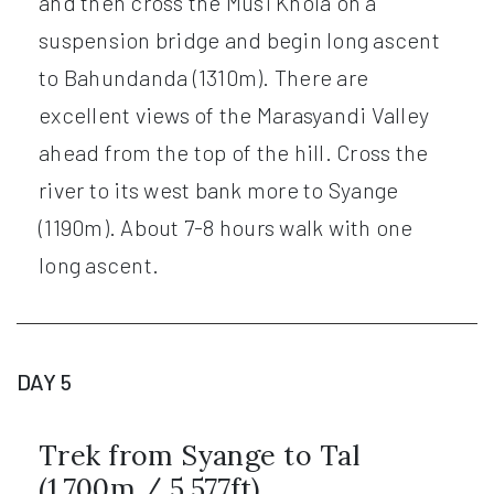
and then cross the Musi Khola on a
suspension bridge and begin long ascent
to Bahundanda (1310m). There are
excellent views of the Marasyandi Valley
ahead from the top of the hill. Cross the
river to its west bank more to Syange
(1190m). About 7-8 hours walk with one
long ascent.
DAY 5
Trek from Syange to Tal
(1,700m / 5,577ft)