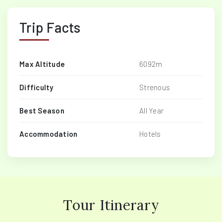
Trip Facts
Max Altitude
6092m
Difficulty
Strenous
Best Season
All Year
Accommodation
Hotels
Tour Itinerary