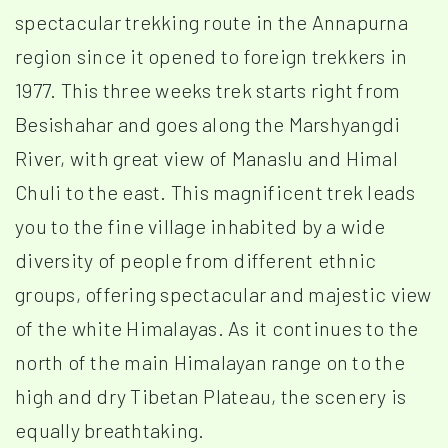
spectacular trekking route in the Annapurna
region since it opened to foreign trekkers in
1977. This three weeks trek starts right from
Besishahar and goes along the Marshyangdi
River, with great view of Manaslu and Himal
Chuli to the east. This magnificent trek leads
you to the fine village inhabited by a wide
diversity of people from different ethnic
groups, offering spectacular and majestic view
of the white Himalayas. As it continues to the
north of the main Himalayan range on to the
high and dry Tibetan Plateau, the scenery is
equally breathtaking.