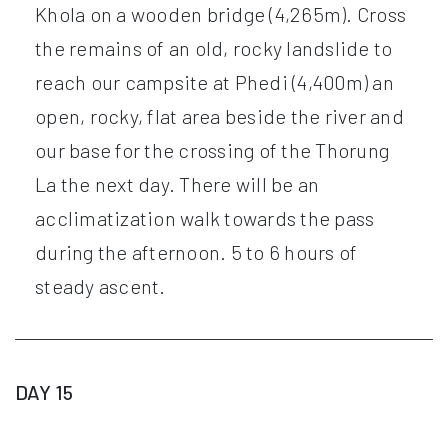
Khola on a wooden bridge (4,265m). Cross
the remains of an old, rocky landslide to
reach our campsite at Phedi (4,400m) an
open, rocky, flat area beside the river and
our base for the crossing of the Thorung
La the next day. There will be an
acclimatization walk towards the pass
during the afternoon. 5 to 6 hours of
steady ascent.
DAY 15