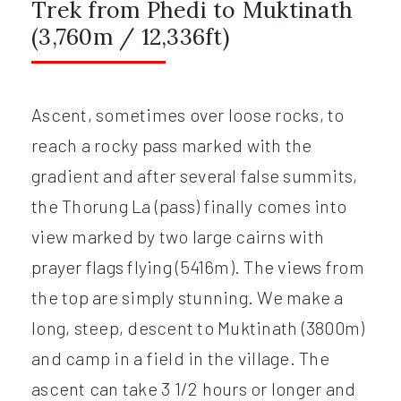
Trek from Phedi to Muktinath
(3,760m / 12,336ft)
Ascent, sometimes over loose rocks, to
reach a rocky pass marked with the
gradient and after several false summits,
the Thorung La (pass) finally comes into
view marked by two large cairns with
prayer flags flying (5416m). The views from
the top are simply stunning. We make a
long, steep, descent to Muktinath (3800m)
and camp in a field in the village. The
ascent can take 3 1/2 hours or longer and