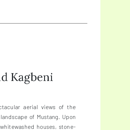
nd Kagbeni
tacular aerial views of the
 landscape of Mustang. Upon
ts whitewashed houses, stone-