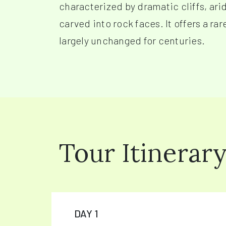
characterized by dramatic cliffs, ari
carved into rock faces. It offers a ra
largely unchanged for centuries.
Tour Itinerar
DAY 1