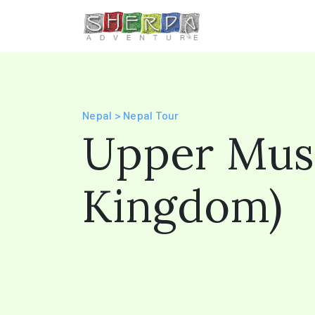
Nepal > Nepal Tour
Upper Mus
Kingdom)