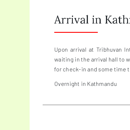
Arrival in Ka
Upon arrival at Tribhuvan I
waiting in the arrival hall to
for check-in and some time to
Overnight in Kathmandu