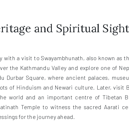
itage and Spiritual Sigh
day with a visit to Swayambhunath, also known as 
ver the Kathmandu Valley and explore one of Nep
du Durbar Square, where ancient palaces, museum
oots of Hinduism and Newari culture. Later, visit
the world and an important centre of Tibetan Bu
atinath Temple to witness the sacred Aarati c
ssings for the journey ahead.