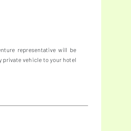
nture representative will be
y private vehicle to your hotel