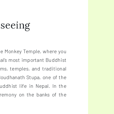
tseeing
the Monkey Temple, where you
al’s most important Buddhist
s, temples, and traditional
 Boudhanath Stupa, one of the
ddhist life in Nepal. In the
eremony on the banks of the