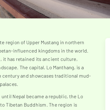
te region of Upper Mustang in northern
Tibetan-influenced kingdoms in the world.
 it has retained its ancient culture,
ndscape. The capital, Lo Manthang, is a
4th century and showcases traditional mud-
 palaces.
g until Nepal became a republic, the Lo
to Tibetan Buddhism. The region is