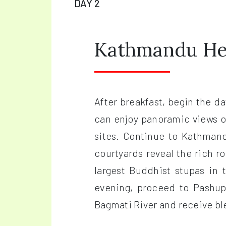
DAY 2
Kathmandu Her
After breakfast, begin the 
can enjoy panoramic views o
sites. Continue to Kathman
courtyards reveal the rich r
largest Buddhist stupas in 
evening, proceed to Pashup
Bagmati River and receive ble