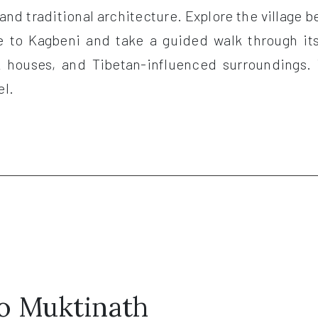
and traditional architecture. Explore the village be
ve to Kagbeni and take a guided walk through it
ck houses, and Tibetan-influenced surroundings. 
el.
to Muktinath