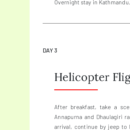
Overnight stay in Kathmandu
DAY 3
Helicopter Fl
After breakfast, take a sc
Annapurna and Dhaulagiri r
arrival, continue by jeep to