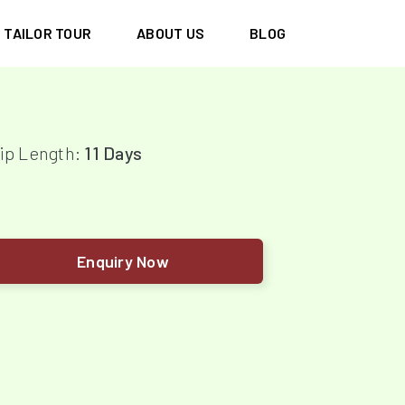
TAILOR TOUR
ABOUT US
BLOG
ip Length:
11 Days
Enquiry Now