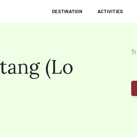
DESTINATION
ACTIVITIES
Tr
tang (Lo