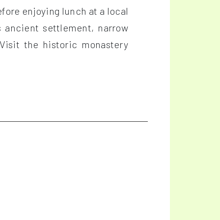
fore enjoying lunch at a local
s ancient settlement, narrow
Visit the historic monastery