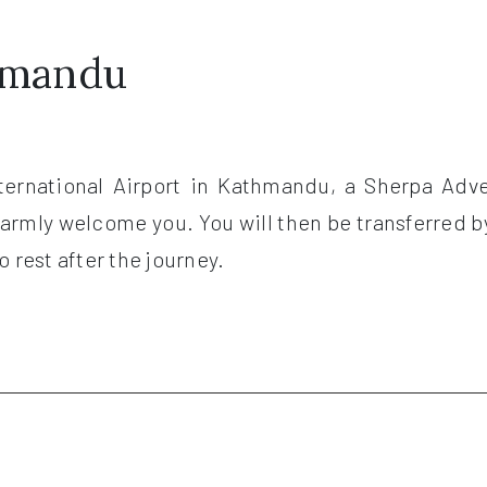
thmandu
nternational Airport in Kathmandu, a Sherpa Adve
 warmly welcome you. You will then be transferred b
 rest after the journey.