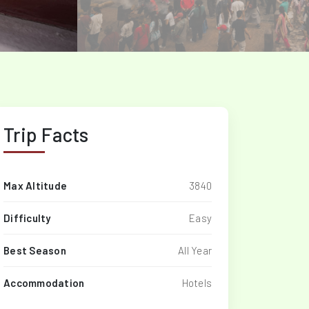
Trip Facts
Max Altitude
3840
Difficulty
Easy
Best Season
All Year
Accommodation
Hotels