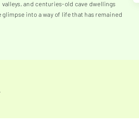
d valleys, and centuries-old cave dwellings
re glimpse into a way of life that has remained
y