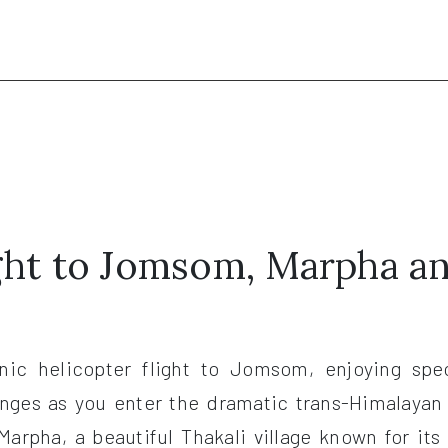
.
ight to Jomsom, Marpha a
enic helicopter flight to Jomsom, enjoying spec
anges as you enter the dramatic trans-Himalayan
 Marpha, a beautiful Thakali village known for i