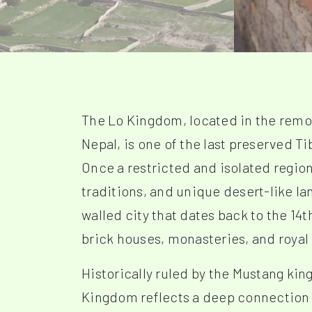
The Lo Kingdom, located in the remo
Nepal, is one of the last preserved 
Once a restricted and isolated region,
traditions, and unique desert-like la
walled city that dates back to the 1
brick houses, monasteries, and royal
Historically ruled by the Mustang kin
Kingdom reflects a deep connection 