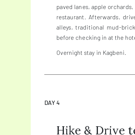
paved lanes, apple orchards, 
restaurant. Afterwards, dri
alleys, traditional mud-bri
before checking in at the hot
Overnight stay in Kagbeni.
DAY 4
Hike & Drive 