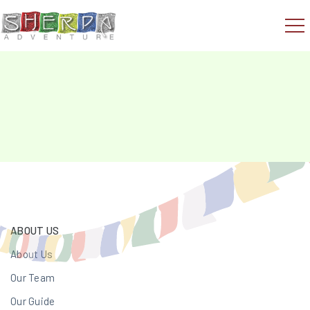
ABOUT US
About Us
Our Team
Our Guide