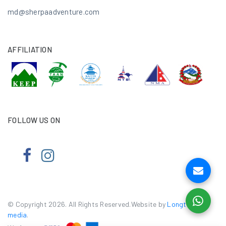
md@sherpaadventure.com
AFFILIATION
FOLLOW US ON
© Copyright 2026. All Rights Reserved.Website by
Longtail e-
media
.