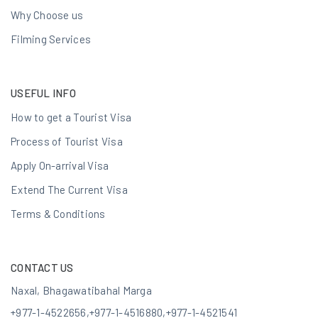
Why Choose us
Filming Services
USEFUL INFO
How to get a Tourist Visa
Process of Tourist Visa
Apply On-arrival Visa
Extend The Current Visa
Terms & Conditions
CONTACT US
Naxal, Bhagawatibahal Marga
+977-1-4522656
,
+977-1-4516880
,
+977-1-4521541