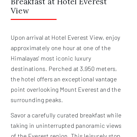
Breakfast at Hotel Everest
View
Upon arrival at Hotel Everest View, enjoy
approximately one hour at one of the
Himalayas' most iconic luxury
destinations. Perched at 3,950 meters,
the hotel offers an exceptional vantage
point overlooking Mount Everest and the
surrounding peaks.
Savor a carefully curated breakfast while
taking in uninterrupted panoramic views
of the Everest region. This leisurely stop