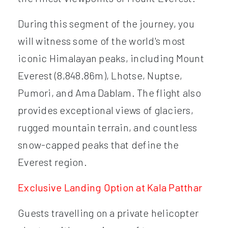
During this segment of the journey, you
will witness some of the world's most
iconic Himalayan peaks, including Mount
Everest (8,848.86m), Lhotse, Nuptse,
Pumori, and Ama Dablam. The flight also
provides exceptional views of glaciers,
rugged mountain terrain, and countless
snow-capped peaks that define the
Everest region.
Exclusive Landing Option at Kala Patthar
Guests travelling on a private helicopter