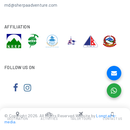
md@sherpaadventure.com
AFFILIATION
FOLLOW US ON
© Copyright 2026. All Rights Reserved.Website by
Longtail e-
DESTINATION
ACTIVITIES
TAILOR TOURS
CONTACT US
media
.
We Accept