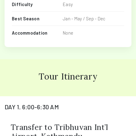
Difficulty
Easy
Best Season
Jan - May / Sep - Dec
Accommodation
None
Tour Itinerary
DAY 1. 6:00-6:30 AM
Transfer to Tribhuvan Int’l