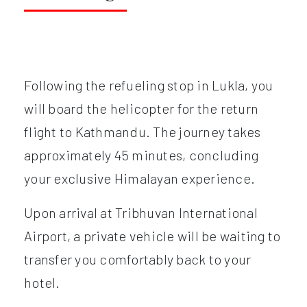
Following the refueling stop in Lukla, you
will board the helicopter for the return
flight to Kathmandu. The journey takes
approximately 45 minutes, concluding
your exclusive Himalayan experience.
Upon arrival at Tribhuvan International
Airport, a private vehicle will be waiting to
transfer you comfortably back to your
hotel.