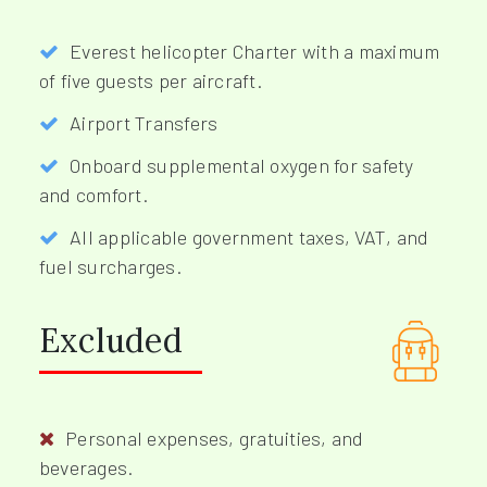
Everest helicopter Charter with a maximum
of five guests per aircraft.
Airport Transfers
Onboard supplemental oxygen for safety
and comfort.
All applicable government taxes, VAT, and
fuel surcharges.
Excluded
Personal expenses, gratuities, and
beverages.