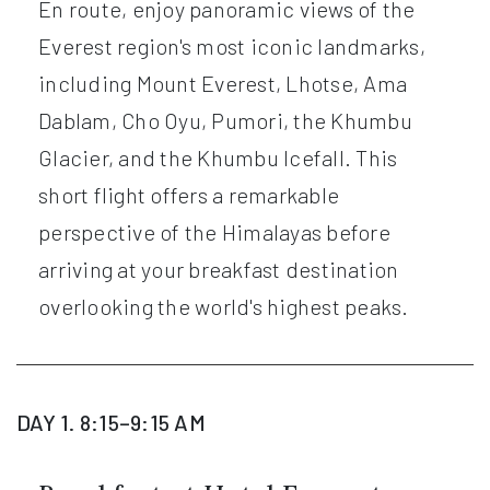
En route, enjoy panoramic views of the
Everest region's most iconic landmarks,
including Mount Everest, Lhotse, Ama
Dablam, Cho Oyu, Pumori, the Khumbu
Glacier, and the Khumbu Icefall. This
short flight offers a remarkable
perspective of the Himalayas before
arriving at your breakfast destination
overlooking the world's highest peaks.
DAY 1. 8:15–9:15 AM