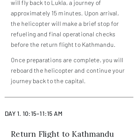
will fly back to Lukla, a journey of
approximately 15 minutes. Upon arrival,
the helicopter will make a brief stop for
refueling and final operational checks
before the return flight to Kathmandu.
Once preparations are complete, you will
reboard the helicopter and continue your
journey back to the capital.
DAY 1. 10:15–11:15 AM
Return Flight to Kathmandu