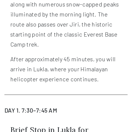
along with numerous snow-capped peaks
illuminated by the morning light. The
route also passes over Jiri, the historic
starting point of the classic Everest Base
Camp trek.
After approximately 45 minutes, you will
arrive in Lukla, where your Himalayan
helicopter experience continues.
DAY 1. 7:30–7:45 AM
Brief Stop in Lukla for