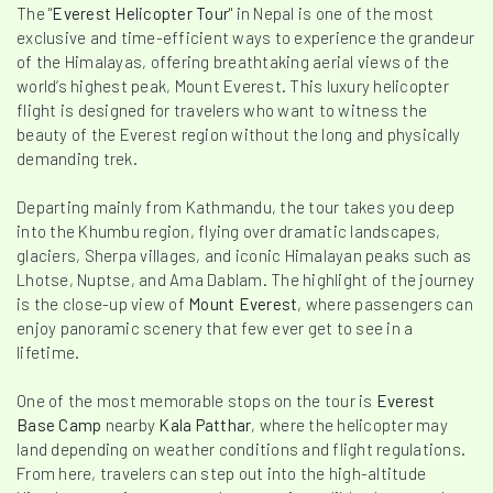
The "
Everest Helicopter Tour
" in Nepal is one of the most
exclusive and time-efficient ways to experience the grandeur
of the Himalayas, offering breathtaking aerial views of the
world’s highest peak, Mount Everest. This luxury helicopter
flight is designed for travelers who want to witness the
beauty of the Everest region without the long and physically
demanding trek.
Departing mainly from Kathmandu, the tour takes you deep
into the Khumbu region, flying over dramatic landscapes,
glaciers, Sherpa villages, and iconic Himalayan peaks such as
Lhotse, Nuptse, and Ama Dablam. The highlight of the journey
is the close-up view of
Mount Everest
, where passengers can
enjoy panoramic scenery that few ever get to see in a
lifetime.
One of the most memorable stops on the tour is
Everest
Base Camp
nearby
Kala Patthar
, where the helicopter may
land depending on weather conditions and flight regulations.
From here, travelers can step out into the high-altitude