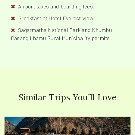
Airport taxes and boarding fees.
Breakfast at Hotel Everest View
Sagarmatha National Park and Khumbu
Pasang Lhamu Rural Municipality permits.
Similar Trips You’ll Love