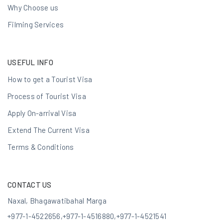
Why Choose us
Filming Services
USEFUL INFO
How to get a Tourist Visa
Process of Tourist Visa
Apply On-arrival Visa
Extend The Current Visa
Terms & Conditions
CONTACT US
Naxal, Bhagawatibahal Marga
+977-1-4522656
,
+977-1-4516880
,
+977-1-4521541