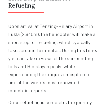
Refueling
Upon arrival at Tenzing–Hillary Airport in
Lukla (2,845m), the helicopter will make a
short stop for refueling, which typically
takes around 15 minutes. During this time,
you can take in views of the surrounding
hills and Himalayan peaks while
experiencing the unique atmosphere of
one of the world's most renowned
mountain airports.
Once refueling is complete, the journey