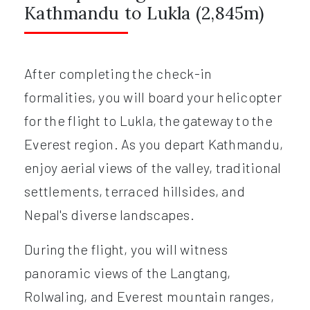
Kathmandu to Lukla (2,845m)
After completing the check-in
formalities, you will board your helicopter
for the flight to Lukla, the gateway to the
Everest region. As you depart Kathmandu,
enjoy aerial views of the valley, traditional
settlements, terraced hillsides, and
Nepal's diverse landscapes.
During the flight, you will witness
panoramic views of the Langtang,
Rolwaling, and Everest mountain ranges,