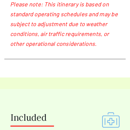
Please note: This itinerary is based on
standard operating schedules and may be
subject to adjustment due to weather
conditions, air traffic requirements, or
other operational considerations.
Included