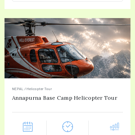
NEPAL / Helicopter Tour
Annapurna Base Camp Helicopter Tour