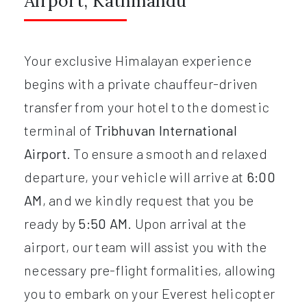
Airport, Kathmandu
Your exclusive Himalayan experience
begins with a private chauffeur-driven
transfer from your hotel to the domestic
terminal of
Tribhuvan International
Airport
. To ensure a smooth and relaxed
departure, your vehicle will arrive at
6:00
AM
, and we kindly request that you be
ready by
5:50 AM
. Upon arrival at the
airport, our team will assist you with the
necessary pre-flight formalities, allowing
you to embark on your Everest helicopter