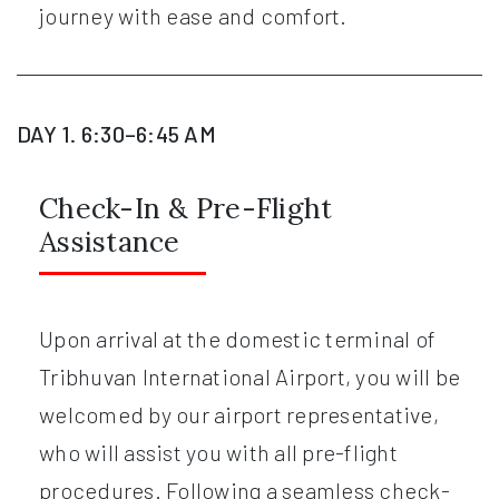
journey with ease and comfort.
DAY 1. 6:30–6:45 AM
Check-In & Pre-Flight
Assistance
Upon arrival at the domestic terminal of
Tribhuvan International Airport, you will be
welcomed by our airport representative,
who will assist you with all pre-flight
procedures. Following a seamless check-