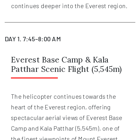
continues deeper into the Everest region.
DAY 1. 7:45–8:00 AM
Everest Base Camp & Kala
Patthar Scenic Flight (5,545m)
The helicopter continues towards the
heart of the Everest region, offering
spectacular aerial views of Everest Base
Camp and Kala Patthar (5,545m), one of
the finest viewpoints of Mount Everest.