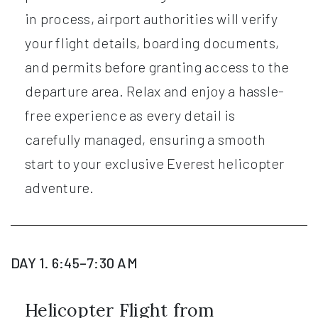
in process, airport authorities will verify
your flight details, boarding documents,
and permits before granting access to the
departure area. Relax and enjoy a hassle-
free experience as every detail is
carefully managed, ensuring a smooth
start to your exclusive Everest helicopter
adventure.
DAY 1. 6:45–7:30 AM
Helicopter Flight from