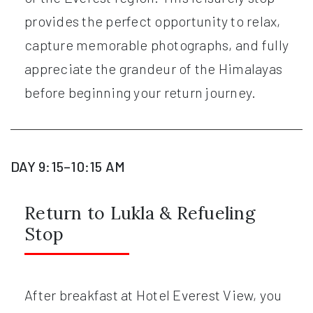
provides the perfect opportunity to relax,
capture memorable photographs, and fully
appreciate the grandeur of the Himalayas
before beginning your return journey.
DAY 9:15–10:15 AM
Return to Lukla & Refueling
Stop
After breakfast at Hotel Everest View, you