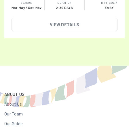
SEASON
DURATION
DIFFICULTY
Mar-May / Oct-Nov
2:30 DAYS
EASY
VIEW DETAILS
ABOUT US
About Us
Our Team
Our Guide