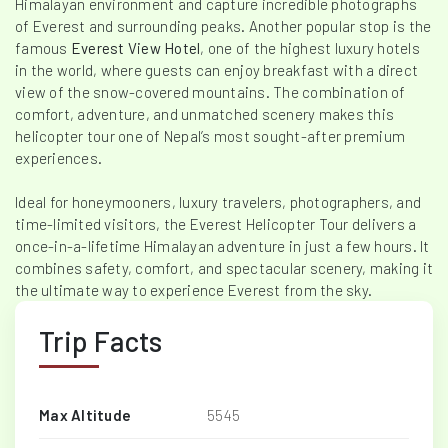
Himalayan environment and capture incredible photographs
of Everest and surrounding peaks. Another popular stop is the
famous
Everest View Hotel
, one of the highest luxury hotels
in the world, where guests can enjoy breakfast with a direct
view of the snow-covered mountains. The combination of
comfort, adventure, and unmatched scenery makes this
helicopter tour one of Nepal’s most sought-after premium
experiences.
Ideal for honeymooners, luxury travelers, photographers, and
time-limited visitors, the Everest Helicopter Tour delivers a
once-in-a-lifetime Himalayan adventure in just a few hours. It
combines safety, comfort, and spectacular scenery, making it
the ultimate way to experience Everest from the sky.
Trip Facts
Max Altitude
5545