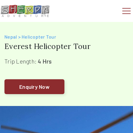
Nepal > Helicopter Tour
Everest Helicopter Tour
Trip Length:
4 Hrs
Enquiry Now