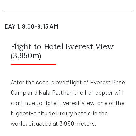
DAY 1. 8:00–8:15 AM
Flight to Hotel Everest View
(3,950m)
After the scenic overflight of Everest Base
Camp and Kala Patthar, the helicopter will
continue to Hotel Everest View, one of the
highest-altitude luxury hotels in the
world, situated at 3,950 meters.