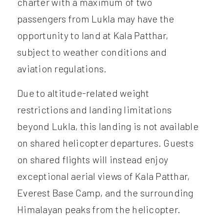
charter with a maximum of two
passengers from Lukla may have the
opportunity to land at Kala Patthar,
subject to weather conditions and
aviation regulations.
Due to altitude-related weight
restrictions and landing limitations
beyond Lukla, this landing is not available
on shared helicopter departures. Guests
on shared flights will instead enjoy
exceptional aerial views of Kala Patthar,
Everest Base Camp, and the surrounding
Himalayan peaks from the helicopter.