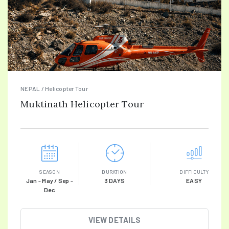
NEPAL / Helicopter Tour
Muktinath Helicopter Tour
SEASON
DURATION
DIFFICULTY
Jan - May / Sep -
3 DAYS
EASY
Dec
VIEW DETAILS